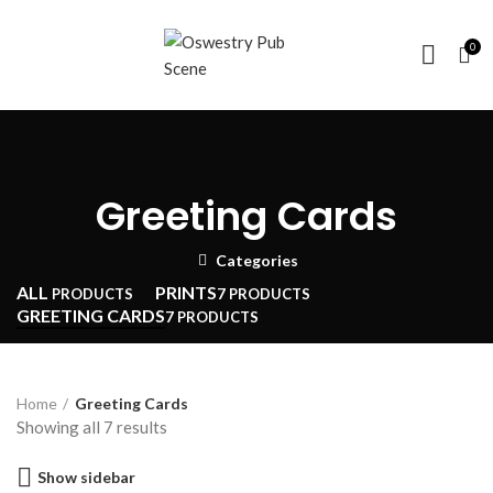
0
Greeting Cards
Categories
ALL
PRINTS
PRODUCTS
7 PRODUCTS
GREETING CARDS
7 PRODUCTS
Home
Greeting Cards
Sorted
Showing all 7 results
by
Show sidebar
price: