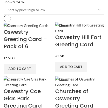
Show
9
24
36
high
to
low
Close
Close
Oswestry
Oswestry Hill Fort
Greeting Card –
Greeting Card
Pack of 6
£
3.50
£
15.00
ADD TO CART
ADD TO CART
Close
Close
Oswestry Cae
Churches of
Glas Park
Oswestry
Greeting Card
Greeting Card