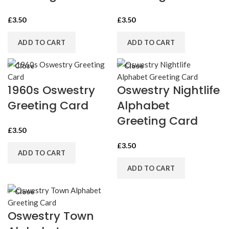
£
3.50
£
3.50
ADD TO CART
ADD TO CART
Close
Close
1960s Oswestry
Oswestry Nightlife
Greeting Card
Alphabet
Greeting Card
£
3.50
£
3.50
ADD TO CART
ADD TO CART
Close
Oswestry Town