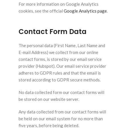
For more information on Google Analytics
cookies, see the official
Google Analytics page
.
Contact Form Data
The personal data (First Name, Last Name and
E-mail Address) we collect from our online
contact forms, is stored by our email service
provider (Hubspot). Our email service provider
adheres to GDPR rules and that the email is
stored according to GDPR secure methods.
No data collected form our contact forms will
be stored on our website server.
Any data collected from our contact forms will
be held on our email system for no more than
five years, before being deleted.