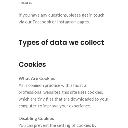
secure.
If you have any questions, please get in touch
via our Facebook or Instagram pages.
Types of data we collect
Cookies
What Are Cookies
As is common practice with almost all
professional websites, this site uses cookies,
which are tiny files that are downloaded to your
computer, to improve your experience.
Disabling Cookies
You can prevent the setting of cookies by