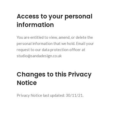
Access to your personal
information
You are entitled to view, amend, or delete the
personal information that we hold. Email your
request to our data protection officer at
studio@sandadesign.co.uk
Changes to this Privacy
Notice
Privacy Notice last updated: 30/11/21.