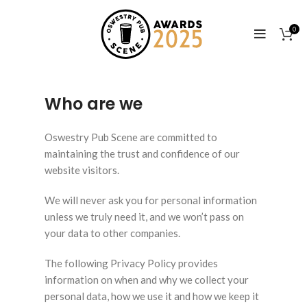
0
Who are we
Oswestry Pub Scene are committed to
maintaining the trust and confidence of our
website visitors.
We will never ask you for personal information
unless we truly need it, and we won’t pass on
your data to other companies.
The following Privacy Policy provides
information on when and why we collect your
personal data, how we use it and how we keep it