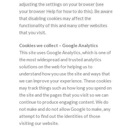
adjusting the settings on your browser (see
your browser Help for how to do this). Be aware
that disabling cookies may affect the
functionality of this and many other websites
that you visit.
Cookies we collect – Google Analytics
This site uses Google Analytics, which is one of
the most widespread and trusted analytics
solutions on the web for helping us to
understand how you use the site and ways that
we can improve your experience. These cookies
may track things such as how long you spend on
the site and the pages that you visit so we can
continue to produce engaging content. We do
not make and do not allow Google to make, any
attempt to find out the identities of those
visiting our website.