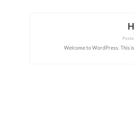
H
Poste
Welcome to WordPress. This is yo