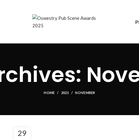
P
rchives: Nov
HOME
2021
NOVEMBER
29