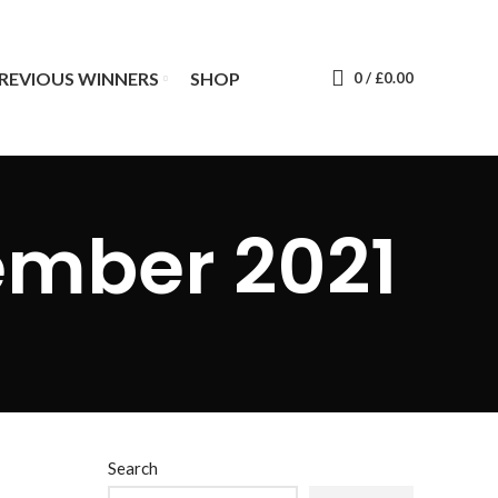
REVIOUS WINNERS
SHOP
0
/
£
0.00
ember 2021
Search