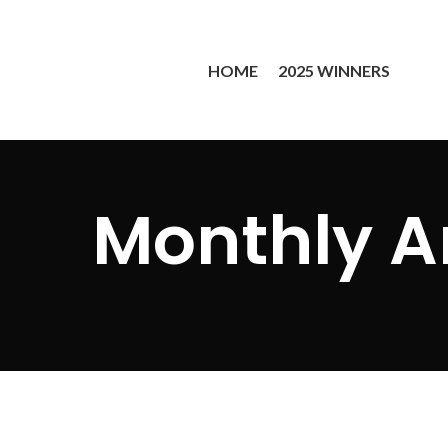
HOME
2025 WINNERS
Monthly A