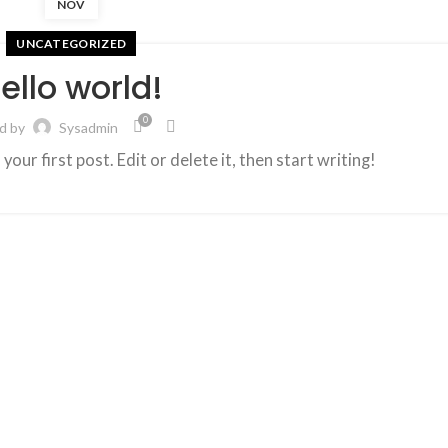
NOV
UNCATEGORIZED
ello world!
0
d by
Sysadmin
ur first post. Edit or delete it, then start writing!