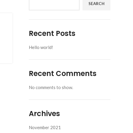
SEARCH
Recent Posts
Hello world!
Recent Comments
No comments to show.
Archives
November 2021